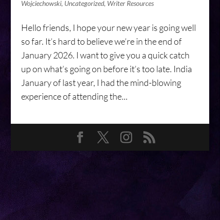
Wojciechowski
,
Uncategorized
,
Writer Resources
Hello friends, I hope your new year is going well
so far. It’s hard to believe we’re in the end of
January 2026. I want to give you a quick catch
up on what’s going on before it’s too late. India
January of last year, I had the mind-blowing
experience of attending the...