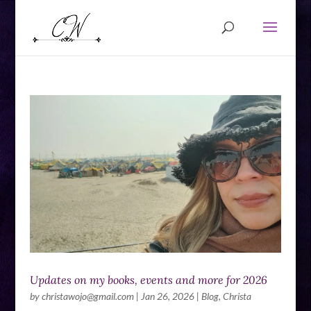
Updates on my books, events and more for 2026
by
christawojo@gmail.com
|
Jan 26, 2026
|
Blog
,
Christa