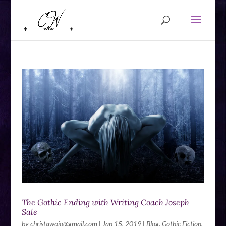
The Gothic Ending with Writing Coach Joseph
Sale
by
christawojo@gmail.com
|
Jan 15, 2019
|
Blog
,
Gothic Fiction
,