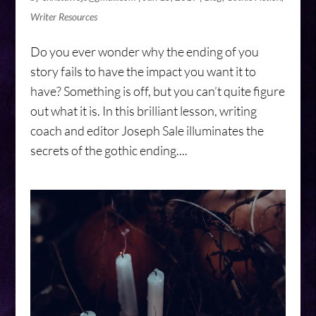
Writer Resources
Do you ever wonder why the ending of you
story fails to have the impact you want it to
have? Something is off, but you can’t quite figure
out what it is. In this brilliant lesson, writing
coach and editor Joseph Sale illuminates the
secrets of the gothic ending....