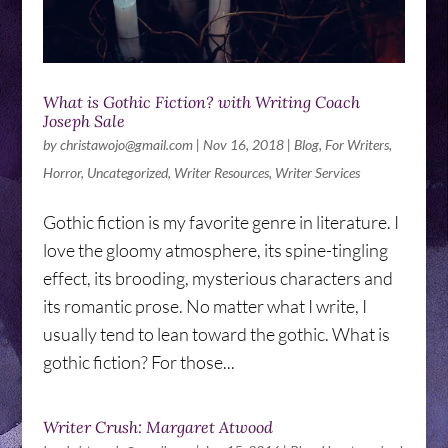
What is Gothic Fiction? with Writing Coach
Joseph Sale
by
christawojo@gmail.com
|
Nov 16, 2018
|
Blog
,
For Writers
,
Horror
,
Uncategorized
,
Writer Resources
,
Writer Services
Gothic fiction is my favorite genre in literature. I
love the gloomy atmosphere, its spine-tingling
effect, its brooding, mysterious characters and
its romantic prose. No matter what I write, I
usually tend to lean toward the gothic. What is
gothic fiction? For those...
Writer Crush: Margaret Atwood