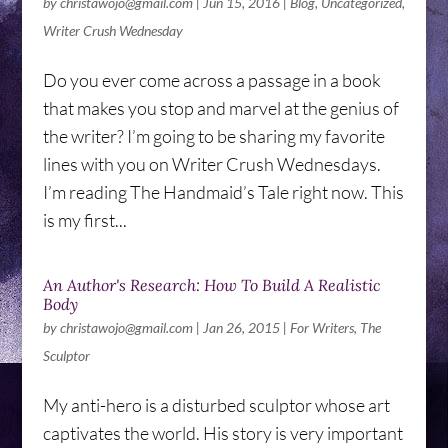
by
christawojo@gmail.com
|
Jun 15, 2016
|
Blog
,
Uncategorized
,
Writer Crush Wednesday
Do you ever come across a passage in a book
that makes you stop and marvel at the genius of
the writer? I’m going to be sharing my favorite
lines with you on Writer Crush Wednesdays.
I’m reading The Handmaid’s Tale right now. This
is my first...
An Author's Research: How To Build A Realistic
Body
by
christawojo@gmail.com
|
Jan 26, 2015
|
For Writers
,
The
Sculptor
My anti-hero is a disturbed sculptor whose art
captivates the world. His story is very important