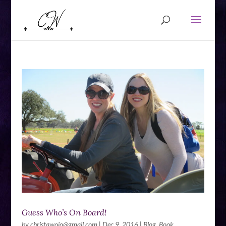
Guess Who’s On Board!
by
christawojo@gmail.com
|
Dec 9, 2016
|
Blog
,
Book