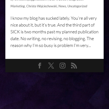
Marketing
,
Christa Wojciechowski
,
News
,
Uncategorized
I know my blog has sucked lately. You’re all very
nice about it, but it’s true. And the third part of
SICK is two months past my planned publication
date. No writing, no revising, no blogging. The
reason why I’m so busy is problem I’m very...