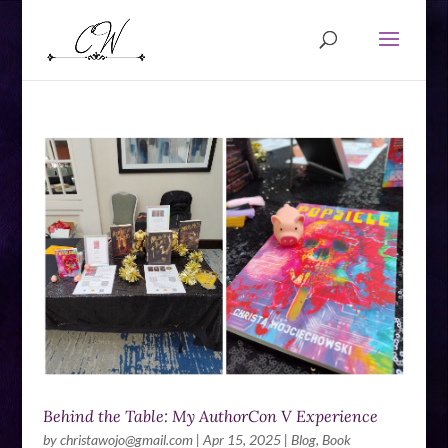
Behind the Table: My AuthorCon V Experience
by
christawojo@gmail.com
|
Apr 15, 2025
|
Blog
,
Book