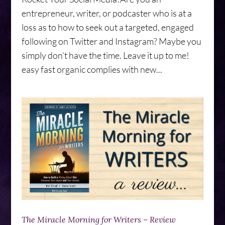
entrepreneur, writer, or podcaster who is at a
loss as to how to seek out a targeted, engaged
following on Twitter and Instagram? Maybe you
simply don’t have the time. Leave it up to me!
easy fast organic complies with new...
The Miracle Morning for Writers – Review