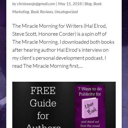
by
christawojo@gmail.com
|
May 15, 2018
|
Blog
,
Book
Marketing
,
Book Reviews
,
Uncategorized
The Miracle Morning for Writers (Hal Elrod,
Steve Scott, Honoree Corder) is a spin off of
The Miracle Morning. I downloaded both books
after hearing author Hal Elrod’s interview on
my client’s personal development podcast. I
read The Miracle Morning first,...