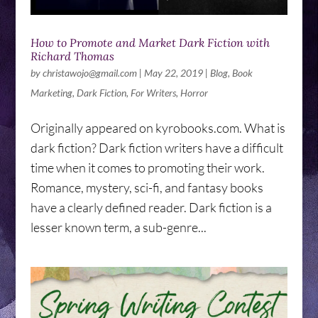
How to Promote and Market Dark Fiction with
Richard Thomas
by
christawojo@gmail.com
|
May 22, 2019
|
Blog
,
Book
Marketing
,
Dark Fiction
,
For Writers
,
Horror
Originally appeared on kyrobooks.com. What is
dark fiction? Dark fiction writers have a difficult
time when it comes to promoting their work.
Romance, mystery, sci-fi, and fantasy books
have a clearly defined reader. Dark fiction is a
lesser known term, a sub-genre...