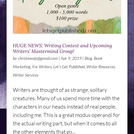
HUGE NEWS: Writing Contest and Upcoming
Writers’ Mastermind Group!
by
christawojo@gmail.com
|
Apr 9, 2019
|
Blog
,
Book
Marketing
,
For Writers
,
Let's Get Published
,
Writer Resources
,
Writer Services
Writers are thought of as strange, solitary
creatures. Many of us spend more time with the
characters in our heads instead of real people,
including me. This is a great modus operandi for
the actual writing part, but when it comes to all
the other elements that go...