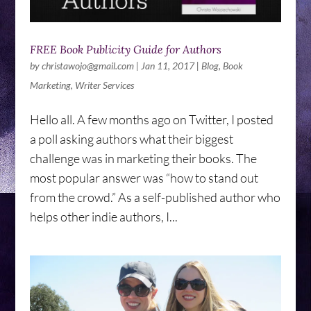
FREE Book Publicity Guide for Authors
by
christawojo@gmail.com
|
Jan 11, 2017
|
Blog
,
Book
Marketing
,
Writer Services
Hello all. A few months ago on Twitter, I posted
a poll asking authors what their biggest
challenge was in marketing their books. The
most popular answer was “how to stand out
from the crowd.” As a self-published author who
helps other indie authors, I...