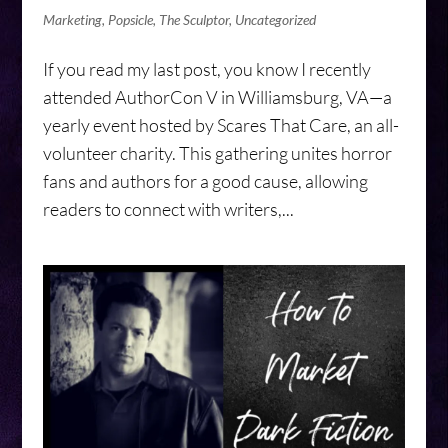
Marketing
,
Popsicle
,
The Sculptor
,
Uncategorized
If you read my last post, you know I recently
attended AuthorCon V in Williamsburg, VA—a
yearly event hosted by Scares That Care, an all-
volunteer charity. This gathering unites horror
fans and authors for a good cause, allowing
readers to connect with writers,...