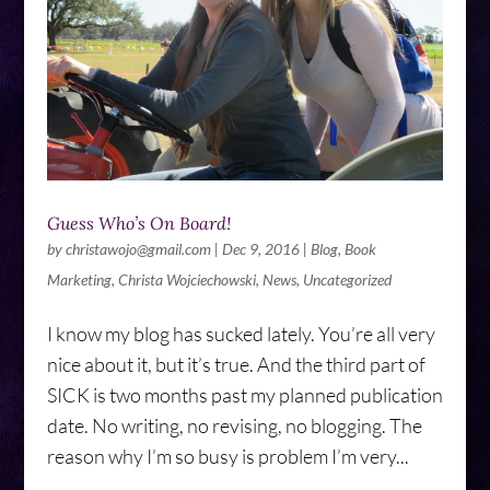
Guess Who’s On Board!
by
christawojo@gmail.com
|
Dec 9, 2016
|
Blog
,
Book
Marketing
,
Christa Wojciechowski
,
News
,
Uncategorized
I know my blog has sucked lately. You’re all very
nice about it, but it’s true. And the third part of
SICK is two months past my planned publication
date. No writing, no revising, no blogging. The
reason why I’m so busy is problem I’m very...