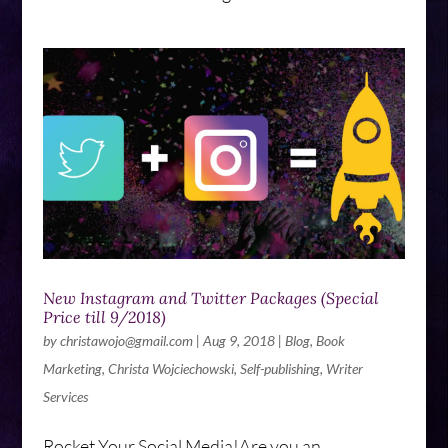
New Instagram and Twitter Packages (Special
Price till 9/2018)
by
christawojo@gmail.com
|
Aug 9, 2018
|
Blog
,
Book
Marketing
,
Christa Wojciechowski
,
Self-publishing
,
Writer
Services
Rocket Your Social Media!Are you an