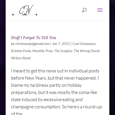
Stuff I Forgot To Tell You
by
christawojo@gmail.com
|
Jan 7, 2015
|
Cool Giveaways
,
Kristine Poole
,
Monthly Prize
,
The Sculptor
,
The Wrong David
,
Writers Roast
I meant to get this news out in individual posts
before New Years, but that never happened. I
blame my tardiness partly on holiday
preparations, but it was mostly the coma-like
state induced by excessive eating and
champagne consumption. So here’s a round-up
of the...