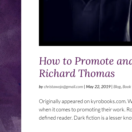
How to Promote and
Richard Thomas
by
christawojo@gmail.com
|
May 22, 2019
|
Blog
,
Book
Originally appeared on kyrobooks.com. What
when it comes to promoting their work. Ro
defined reader. Dark fiction is a lesser kn