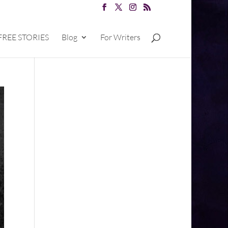
FREE STORIES
Blog
For Writers