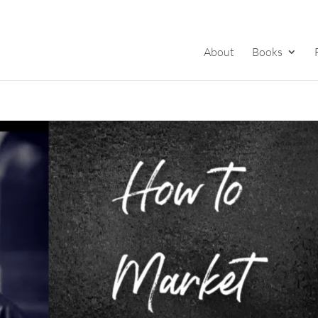
About
Books