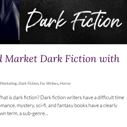
 Market Dark Fiction with
 Marketing
,
Dark Fiction
,
For Writers
,
Horror
 is dark fiction? Dark fiction writers have a difficult time
mance, mystery, sci-fi, and fantasy books have a clearly
own term, a sub-genre...