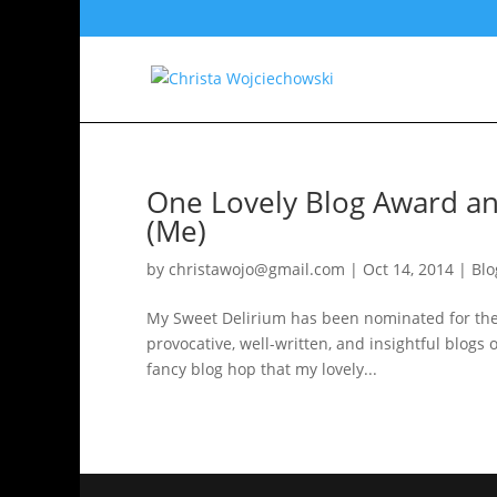
One Lovely Blog Award an
(Me)
by
christawojo@gmail.com
|
Oct 14, 2014
|
Blo
My Sweet Delirium has been nominated for the 
provocative, well-written, and insightful blogs on
fancy blog hop that my lovely...