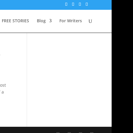
FREE STORIES
Blog
For Writers
o
ost
f a