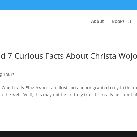
About
Books
d 7 Curious Facts About Christa Woj
g Tours
One Lovely Blog Award; an illustrious honor granted only to the m
 the web. Well, this may not be entirely true. It’s really just kind o