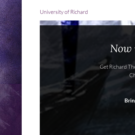
University of Richard
Now i
Get Richard Tho
Ch
Brin