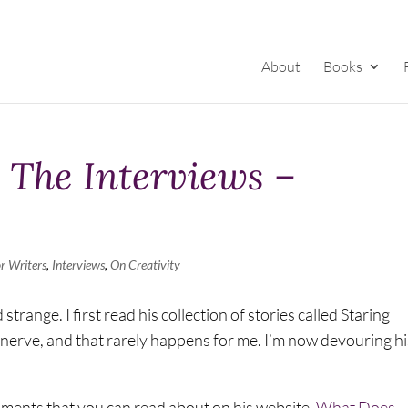
About
Books
– The Interviews –
r Writers
,
Interviews
,
On Creativity
range. I first read his collection of stories called Staring
a nerve, and that rarely happens for me. I’m now devouring hi
shments that you can read about on his website,
What Does