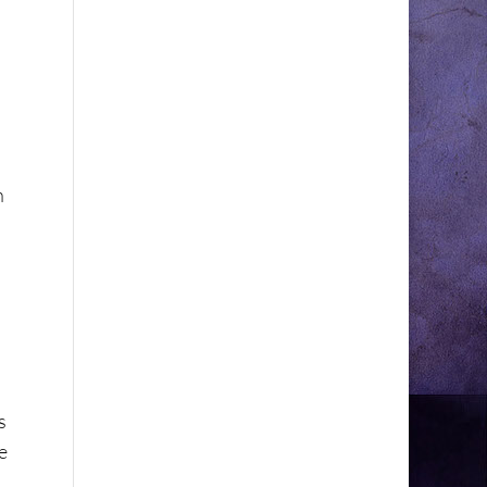
n
s
e