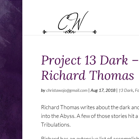
Project 13 Dark 
Richard Thomas
by
christawojo@gmail.com
|
Aug 17, 2018
|
†3 Dark
,
Fo
Richard Thomas writes about the dark and st
into the Abyss. A few of those stories hit 
Tribulations.
Richard has an extensive list of accompli