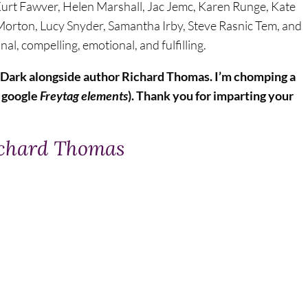
, Kurt Fawver, Helen Marshall, Jac Jemc, Karen Runge, Kate
a Morton, Lucy Snyder, Samantha Irby, Steve Rasnic Tem, and
l, compelling, emotional, and fulfilling.
3 Dark alongside author Richard Thomas. I’m chomping a
to google
Freytag elements
). Thank you for imparting your
ichard Thomas