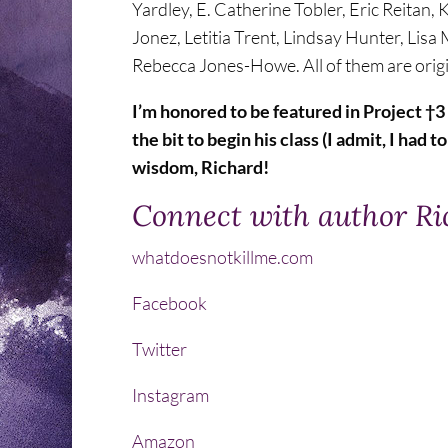
Yardley, E. Catherine Tobler, Eric Reitan
Jonez, Letitia Trent, Lindsay Hunter, Lis
Rebecca Jones-Howe. All of them are origina
I’m honored to be featured in Project †
the bit to begin his class (I admit, I had 
wisdom, Richard!
Connect with author R
whatdoesnotkillme.com
Facebook
Twitter
Instagram
Amazon