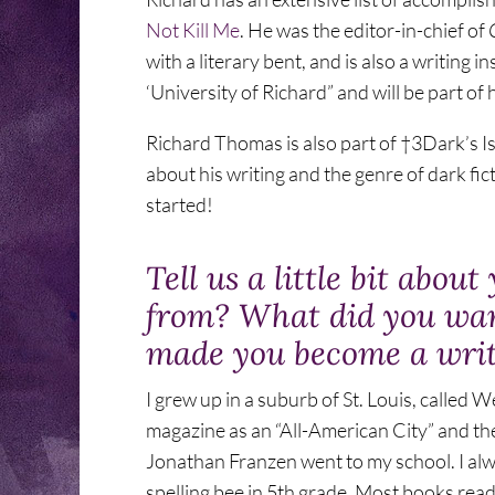
Not Kill Me
. He was the editor-in-chief of
with a literary bent, and is also a writing in
‘University of Richard” and will be part of hi
Richard Thomas is also part of †3Dark’s I
about his writing and the genre of dark fic
started!
Tell us a little bit abo
from? What did you wa
made you become a wri
I grew up in a suburb of St. Louis, called
magazine as an “All-American City” and th
Jonathan Franzen went to my school. I alw
spelling bee in 5th grade. Most books read 