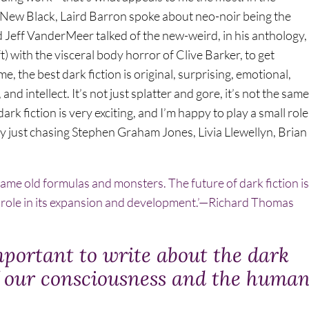
e New Black, Laird Barron spoke about neo-noir being the
d Jeff VanderMeer talked of the new-weird, in his anthology,
) with the visceral body horror of Clive Barker, to get
 the best dark fiction is original, surprising, emotional,
nd intellect. It’s not just splatter and gore, it’s not the same
rk fiction is very exciting, and I’m happy to play a small role
ly just chasing Stephen Graham Jones, Livia Llewellyn, Brian
he same old formulas and monsters. The future of dark fiction is
ll role in its expansion and development.’—Richard Thomas
mportant to write about the dark
f our consciousness and the huma