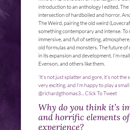
introduction to an anthology I edited, Th
intersection of hardboiled and horror. An
The Weird, pairing the old weird (Lovecraft
something contemporary and intense. To me,
immersive, and full of setting, atmosphere, a
old formulas and monsters. The future of da
in its expansion and development. I’m real
Evenson, and others like them.
‘It’s not just splatter and gore, it’s not t
very exciting, and I’m happy to play a sma
@richardgthomas3…
Click To Tweet
Why do you think it’s i
and horrific elements o
experience?