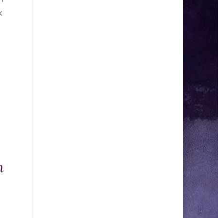
k
,
n