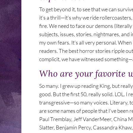
To get beyond it, to see that we can surviv
it’s a thrill—it’s why we ride rollercoaste
fire. We need to face our demons (literally
subjects, issues, stories, nightmares, and
my own fears. It’s all very personal. When 
readers. The best horror stories ripple outw
complicit, we have witnessed something—an
Who are your favorite 
So many. I grew up reading King, but really
good. But the first 50, really solid. LOL. I r
transgressive—so many voices. Literary, to
are some names of people that I’ve been r
Paul Tremblay, Jeff VanderMeer, China Mie
Slatter, Benjamin Percy, Cassandra Khaw,