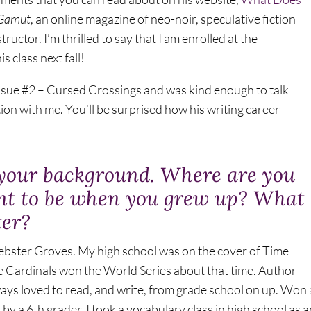
Gamut
, an online magazine of neo-noir, speculative fiction
structor. I’m thrilled to say that I am enrolled at the
s class next fall!
ssue #2 – Cursed Crossings and was kind enough to talk
tion with me. You’ll be surprised how his writing career
ut your background. Where are you
nt to be when you grew up? What
ter?
 Webster Groves. My high school was on the cover of Time
e Cardinals won the World Series about that time. Author
ays loved to read, and write, from grade school on up. Won 
by a 6th grader. I took a vocabulary class in high school as a