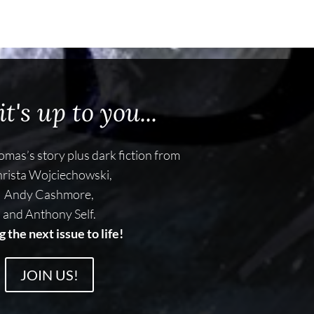
t's up to you...
mas’s story plus dark fiction from
rista Wojciechowski,
Andy Cashmore,
and Anthony Self.
g the next issue to life!
JOIN US!