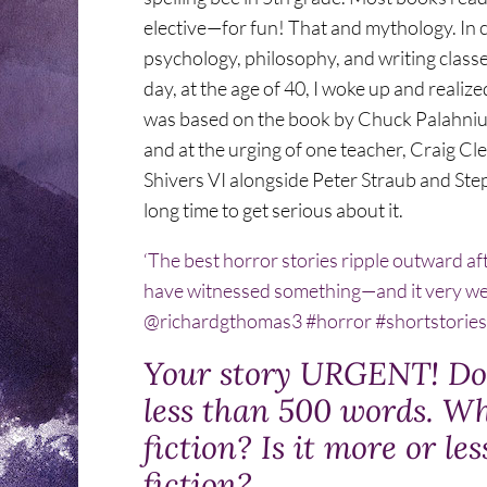
elective—for fun! That and mythology. In co
psychology, philosophy, and writing classes
day, at the age of 40, I woke up and realize
was based on the book by Chuck Palahniuk,
and at the urging of one teacher, Craig Cle
Shivers VI alongside Peter Straub and Steph
long time to get serious about it.
‘The best horror stories ripple outward afte
have witnessed something—and it very we
@richardgthomas3 #horror #shortstorie
Your story URGENT! Do 
less than 500 words. Wh
fiction? Is it more or le
fiction?