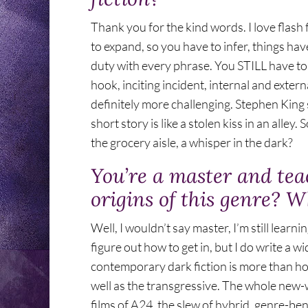
Thank you for the kind words. I love flash f
to expand, so you have to infer, things ha
duty with every phrase. You STILL have to
hook, inciting incident, internal and exter
definitely more challenging. Stephen King s
short story is like a stolen kiss in an alley
the grocery aisle, a whisper in the dark?
You’re a master and tea
origins of this genre? W
Well, I wouldn’t say master, I’m still learni
figure out how to get in, but I do write a wi
contemporary dark fiction is more than horr
well as the transgressive. The whole new
films of A24, the slew of hybrid, genre-b