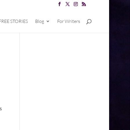
FREE STORIES
Blog
For Writers
s