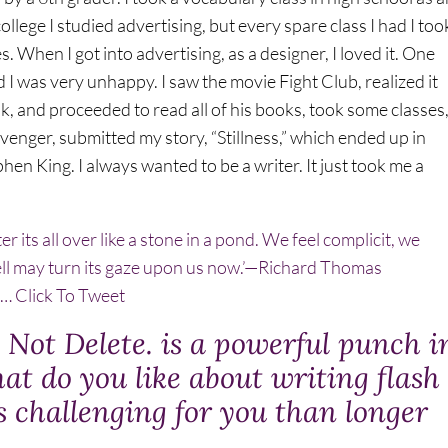
llege I studied advertising, but every spare class I had I too
. When I got into advertising, as a designer, I loved it. One
d I was very unhappy. I saw the movie Fight Club, realized it
 and proceeded to read all of his books, took some classes
venger, submitted my story, “Stillness,” which ended up in
en King. I always wanted to be a writer. It just took me a
r its all over like a stone in a pond. We feel complicit, we
ll may turn its gaze upon us now.’—Richard Thomas
s…
Click To Tweet
Not Delete. is a powerful punch i
at do you like about writing flash
ss challenging for you than longer