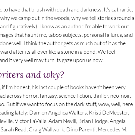
e, to have that brush with death and darkness. It’s cathartic,
rs, why we camp out in the woods, why we tell stories around a
 and figuratively). I know as an author I’m able to work out
 images that haunt me, taboo subjects, personal failures, and
done well, I think the author gets as much out of it as the
ard after its all over like a stone in a pond. We feel
d it very well may turn its gaze upon us now.
writers and why?
, if I’m honest, his last couple of books haven’t been very
ead across horror, fantasy, science fiction, thriller, neo-noir,
o. But if we want to focus on the dark stuff, wow, well, here
eading lately: Damien Angelica Walters, Kristi DeMeester,
ville, Victor LaValle, Adam Nevill, Brian Hodge, Angela
 Sarah Read, Craig Wallwork, Dino Parenti, Mercedes M.