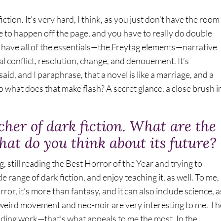
iction. It’s very hard, I think, as you just don’t have the room
ve to happen off the page, and you have to really do double
 have all of the essentials—the Freytag elements—narrative
nal conflict, resolution, change, and denouement. It’s
aid, and I paraphrase, that a novel is like a marriage, and a
. So what does that make flash? A secret glance, a close brush i
cher of dark fiction. What are the
hat do you think about its future?
ng, still reading the Best Horror of the Year and trying to
de range of dark fiction, and enjoy teaching it, as well. To me,
or, it’s more than fantasy, and it can also include science, a
-weird movement and neo-noir are very interesting to me. Th
ending work—that’s what appeals to me the most. In the