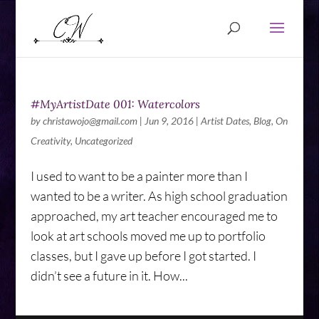
#MyArtistDate 001: Watercolors
by
christawojo@gmail.com
|
Jun 9, 2016
|
Artist Dates
,
Blog
,
On
Creativity
,
Uncategorized
I used to want to be a painter more than I
wanted to be a writer. As high school graduation
approached, my art teacher encouraged me to
look at art schools moved me up to portfolio
classes, but I gave up before I got started. I
didn’t see a future in it. How...