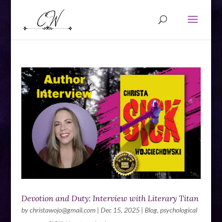
Devotion and Duty: Interview with Literary Titan
by
christawojo@gmail.com
|
Dec 15, 2025
|
Blog
,
psychological