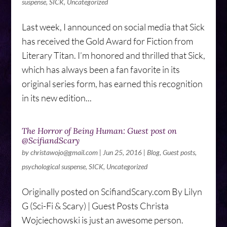
suspense
,
SICK
,
Uncategorized
Last week, I announced on social media that Sick
has received the Gold Award for Fiction from
Literary Titan. I’m honored and thrilled that Sick,
which has always been a fan favorite in its
original series form, has earned this recognition
in its new edition...
The Horror of Being Human: Guest post on
@ScifiandScary
by
christawojo@gmail.com
|
Jun 25, 2016
|
Blog
,
Guest posts
,
psychological suspense
,
SICK
,
Uncategorized
Originally posted on ScifiandScary.com By Lilyn
G (Sci-Fi & Scary) | Guest Posts Christa
Wojciechowski is just an awesome person.