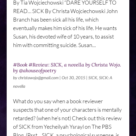
By Tia Wojciechowski “DARE YOURSELF TO
READ… SICK By Christa Wojciechowski John
Branch has been sick all his life, which
eventually makes him sick of his life. He wants
Susan, his devoted wife of 10 years, to assist
him with committing suicide. Susan...
#Book #Review: SICK, a novella by Christa Wojo.
by @ahouseofpoetry
by
christawojo@gmail.com
|
Oct 30, 2015
|
SICK
,
SICK: A
novella
What do you say when a book reviewer
suspects that one of your characters is mentally
retarded? (when he’s not) Check out this review
of SICK from Yecheilyah Ysrayl on The PBS
Blog. (Psst… SICK, a psychological suspense, is