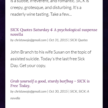
is a subtle, irreverent, and romantic. SICK is
creepy, grotesque, and disturbing. It’s a
readerly wine tasting. Take a few...
SICK Quotes Saturday 4: A psychological suspense
novella
by
christawojo@gmail.com
|
Oct 31, 2015
|
SICK Quotes
John Branch to his wife Susan on the topic of
assisted suicide. Today’s the last free Sick
Day. Get your copy.
Grab yourself a good, sturdy barfbag – SICK is
Free Today.
by
christawojo@gmail.com
|
Oct 30, 2015
|
SICK
,
SICK: A
novella