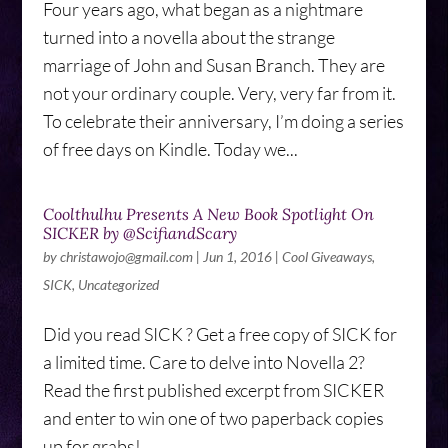
Four years ago, what began as a nightmare
turned into a novella about the strange
marriage of John and Susan Branch. They are
not your ordinary couple. Very, very far from it.
To celebrate their anniversary, I’m doing a series
of free days on Kindle. Today we...
Coolthulhu Presents A New Book Spotlight On
SICKER by @ScifiandScary
by
christawojo@gmail.com
|
Jun 1, 2016
|
Cool Giveaways
,
SICK
,
Uncategorized
Did you read SICK ? Get a free copy of SICK for
a limited time. Care to delve into Novella 2?
Read the first published excerpt from SICKER
and enter to win one of two paperback copies
up for grabs!