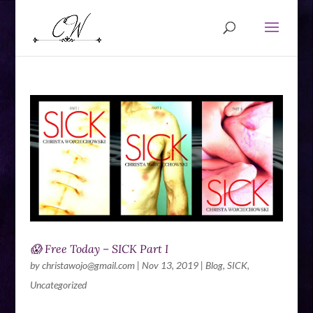
😱 Free Today – SICK Part I
by
christawojo@gmail.com
|
Nov 13, 2019
|
Blog
,
SICK
,
Uncategorized