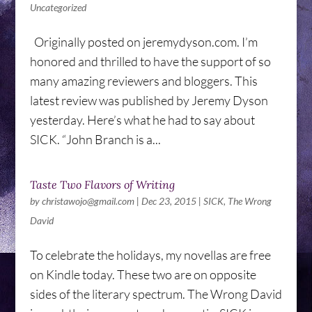
Uncategorized
Originally posted on jeremydyson.com. I’m
honored and thrilled to have the support of so
many amazing reviewers and bloggers. This
latest review was published by Jeremy Dyson
yesterday. Here’s what he had to say about
SICK. “John Branch is a...
Taste Two Flavors of Writing
by
christawojo@gmail.com
|
Dec 23, 2015
|
SICK
,
The Wrong
David
To celebrate the holidays, my novellas are free
on Kindle today. These two are on opposite
sides of the literary spectrum. The Wrong David