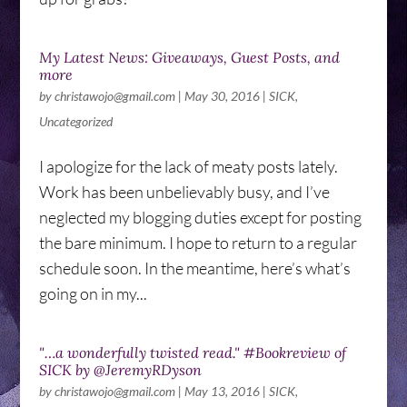
My Latest News: Giveaways, Guest Posts, and
more
by
christawojo@gmail.com
|
May 30, 2016
|
SICK
,
Uncategorized
I apologize for the lack of meaty posts lately.
Work has been unbelievably busy, and I’ve
neglected my blogging duties except for posting
the bare minimum. I hope to return to a regular
schedule soon. In the meantime, here’s what’s
going on in my...
"…a wonderfully twisted read." #Bookreview of
SICK by @JeremyRDyson
by
christawojo@gmail.com
|
May 13, 2016
|
SICK
,