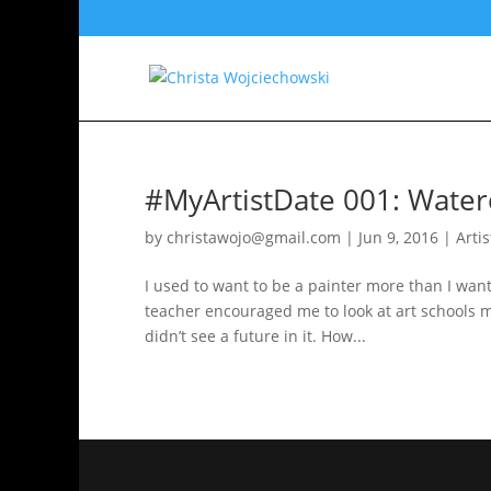
#MyArtistDate 001: Water
by
christawojo@gmail.com
|
Jun 9, 2016
|
Arti
I used to want to be a painter more than I wan
teacher encouraged me to look at art schools mo
didn’t see a future in it. How...