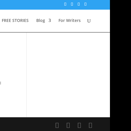
FREE STORIES
Blog
For Writers
I