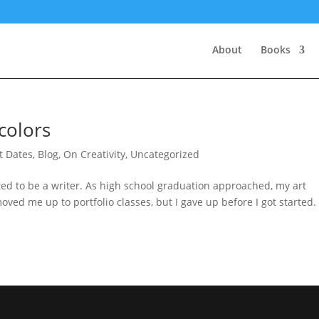
About
Books
colors
st Dates
,
Blog
,
On Creativity
,
Uncategorized
ted to be a writer. As high school graduation approached, my art
ved me up to portfolio classes, but I gave up before I got started. 