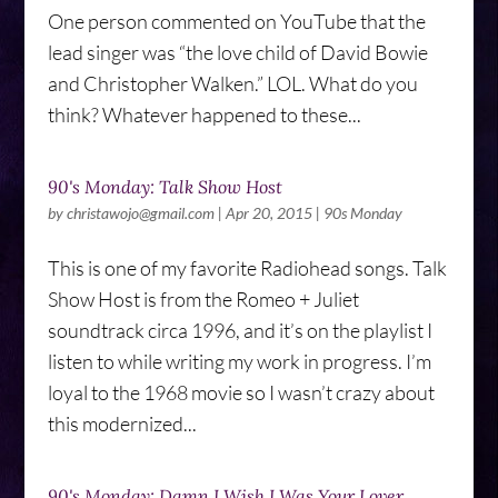
One person commented on YouTube that the
lead singer was “the love child of David Bowie
and Christopher Walken.” LOL. What do you
think? Whatever happened to these...
90's Monday: Talk Show Host
by
christawojo@gmail.com
|
Apr 20, 2015
|
90s Monday
This is one of my favorite Radiohead songs. Talk
Show Host is from the Romeo + Juliet
soundtrack circa 1996, and it’s on the playlist I
listen to while writing my work in progress. I’m
loyal to the 1968 movie so I wasn’t crazy about
this modernized...
90's Monday: Damn I Wish I Was Your Lover