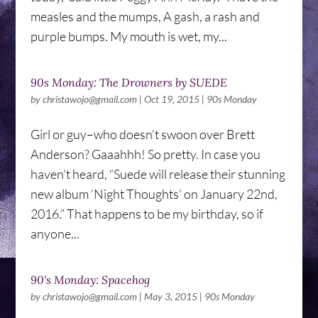
measles and the mumps, A gash, a rash and
purple bumps. My mouth is wet, my...
90s Monday: The Drowners by SUEDE
by
christawojo@gmail.com
|
Oct 19, 2015
|
90s Monday
Girl or guy–who doesn’t swoon over Brett
Anderson? Gaaahhh! So pretty. In case you
haven’t heard, “Suede will release their stunning
new album ‘Night Thoughts’ on January 22nd,
2016.” That happens to be my birthday, so if
anyone...
90's Monday: Spacehog
by
christawojo@gmail.com
|
May 3, 2015
|
90s Monday