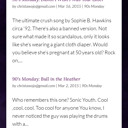
by
christawojo@gmail.com
|
Mar 16, 2015
|
90s Monday
The ultimate crush song by Sophie B. Hawkins
circa ’92. There’s also a banned version. Not
sure what made it so scandalous, only it looks
like she’s wearing a giant cloth diaper. Would
you believe she’s pregnant at 50 years old? Rock
on,...
90's Monday: Bull in the Heather
by
christawojo@gmail.com
|
Mar 2, 2015
|
90s Monday
Who remembers this one? Sonic Youth. Cool
,cool, cool. Too cool for anyone You know, I
never noticed the guy was playing the drums
with a...