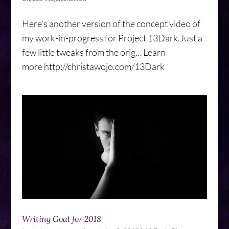
Here’s another version of the concept video of
my work-in-progress for Project 13Dark.Just a
few little tweaks from the orig… Learn
more http://christawojo.com/13Dark
Writing Goal for 2018