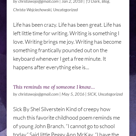
by
christawojo@gmail.com
|
Jan 2, 2018
|
†3 Dark
,
Blog
,
Christa Wojciechowski
,
Uncategorized
Life has been crazy. Life has been great. Life has
left little time for writing. Writing is something I
love. Writing brings me joy. Writing has become
something frantically pounded out on the
keyboard whenever I get a free minute. It
happens after everything else is...
This reminds me of someone I know…
by
christawojo@gmail.com
|
May 5, 2016
|
SICK
,
Uncategorized
Sick By Shel Silverstein Kind of creepy how
much this favorite childhood poem reminds me
of young John Branch. “I cannot go to school
today,” Said little Peggy Ann McKay. “I have the