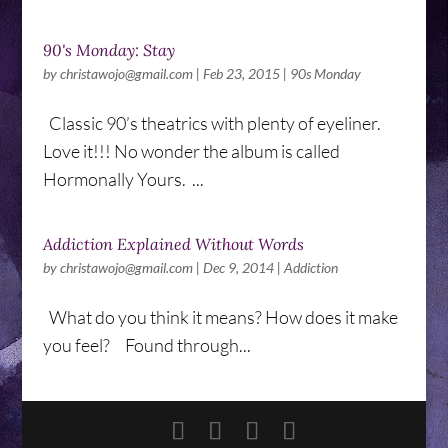
90's Monday: Stay
by
christawojo@gmail.com
|
Feb 23, 2015
|
90s Monday
Classic 90’s theatrics with plenty of eyeliner.
Love it!!! No wonder the album is called
Hormonally Yours. ...
Addiction Explained Without Words
by
christawojo@gmail.com
|
Dec 9, 2014
|
Addiction
What do you think it means? How does it make
you feel? Found through...