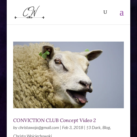
CONVICTION CLUB Concept Video 2
by
christawojo@gmail.com
|
Feb 3, 2018
|
†3 Dark
,
Blog
,
Christa Wojciechowski