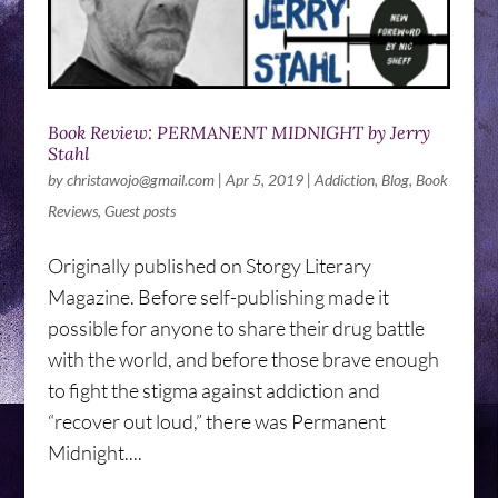
Book Review: PERMANENT MIDNIGHT by Jerry
Stahl
by
christawojo@gmail.com
|
Apr 5, 2019
|
Addiction
,
Blog
,
Book
Reviews
,
Guest posts
Originally published on Storgy Literary
Magazine. Before self-publishing made it
possible for anyone to share their drug battle
with the world, and before those brave enough
to fight the stigma against addiction and
“recover out loud,” there was Permanent
Midnight....