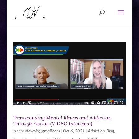
Transcending Mental Illness and Addiction
Through Fiction (VIDEO Interview)
by
christawojo@gmail.com
|
Oct 6, 2021
|
Addiction
,
Blog
,