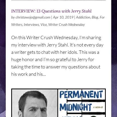
INTERVIEW: 13 Questions with Jerry Stahl
by
christawojo@gmail.com
|
Apr 10, 2019
|
Addiction
,
Blog
,
For
Writers
,
Interviews
,
Vice
,
Writer Crush Wednesday
On this Writer Crush Wednesday, I’m sharing
my interview with Jerry Stahl. It’s not every day
a writer gets to chat with her idols. This was a
huge honor and I’m so grateful to Jerry for
taking the time to answer my questions about
his work and his...