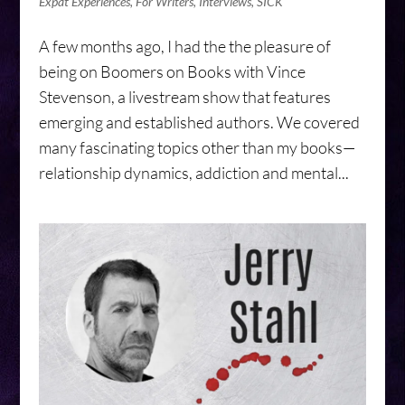
Expat Experiences
,
For Writers
,
Interviews
,
SICK
A few months ago, I had the the pleasure of
being on Boomers on Books with Vince
Stevenson, a livestream show that features
emerging and established authors. We covered
many fascinating topics other than my books—
relationship dynamics, addiction and mental...