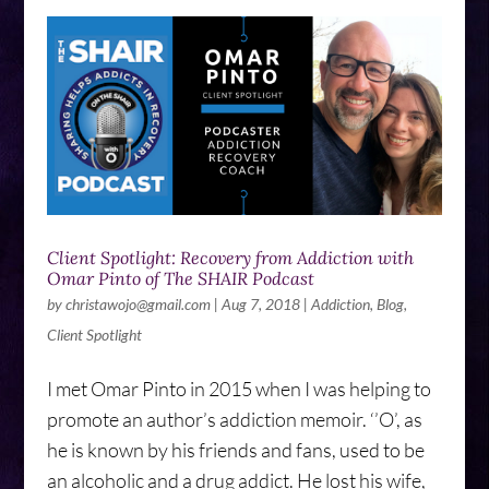
Client Spotlight: Recovery from Addiction with
Omar Pinto of The SHAIR Podcast
by
christawojo@gmail.com
|
Aug 7, 2018
|
Addiction
,
Blog
,
Client Spotlight
I met Omar Pinto in 2015 when I was helping to
promote an author’s addiction memoir. ‘’O’, as
he is known by his friends and fans, used to be
an alcoholic and a drug addict. He lost his wife,