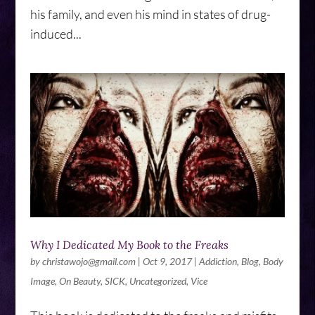
his family, and even his mind in states of drug-
induced...
Why I Dedicated My Book to the Freaks
by
christawojo@gmail.com
|
Oct 9, 2017
|
Addiction
,
Blog
,
Body
Image
,
On Beauty
,
SICK
,
Uncategorized
,
Vice