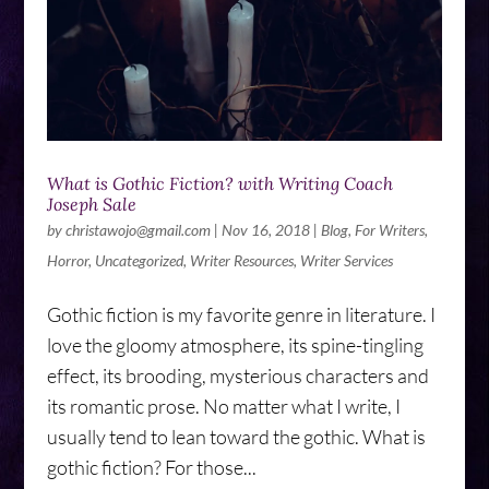
What is Gothic Fiction? with Writing Coach
Joseph Sale
by
christawojo@gmail.com
|
Nov 16, 2018
|
Blog
,
For Writers
,
Horror
,
Uncategorized
,
Writer Resources
,
Writer Services
Gothic fiction is my favorite genre in literature. I
love the gloomy atmosphere, its spine-tingling
effect, its brooding, mysterious characters and
its romantic prose. No matter what I write, I
usually tend to lean toward the gothic. What is
gothic fiction? For those...