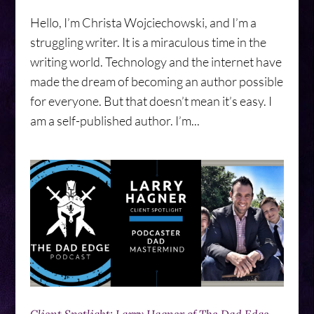
Hello, I’m Christa Wojciechowski, and I’m a
struggling writer. It is a miraculous time in the
writing world. Technology and the internet have
made the dream of becoming an author possible
for everyone. But that doesn’t mean it’s easy. I
am a self-published author. I’m...