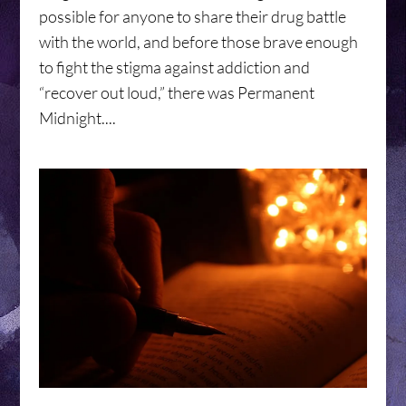
possible for anyone to share their drug battle
with the world, and before those brave enough
to fight the stigma against addiction and
“recover out loud,” there was Permanent
Midnight....