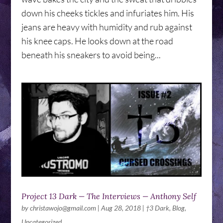
down his cheeks tickles and infuriates him. His
jeans are heavy with humidity and rub against
his knee caps. He looks down at the road
beneath his sneakers to avoid being...
Project 13 Dark — The Interviews — Anthony Self
by
christawojo@gmail.com
|
Aug 28, 2018
|
†3 Dark
,
Blog
,
Uncategorized