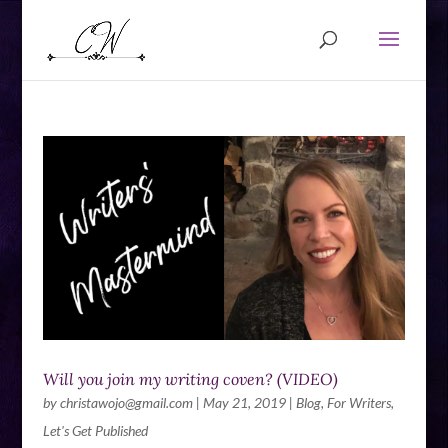
Will you join my writing coven? (VIDEO)
by
christawojo@gmail.com
|
May 21, 2019
|
Blog
,
For Writers
,
Let's Get Published