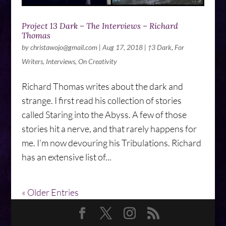
Project 13 Dark – The Interviews – Richard
Thomas
by
christawojo@gmail.com
|
Aug 17, 2018
|
†3 Dark
,
For
Writers
,
Interviews
,
On Creativity
Richard Thomas writes about the dark and
strange. I first read his collection of stories
called Staring into the Abyss. A few of those
stories hit a nerve, and that rarely happens for
me. I’m now devouring his Tribulations. Richard
has an extensive list of...
« Older Entries