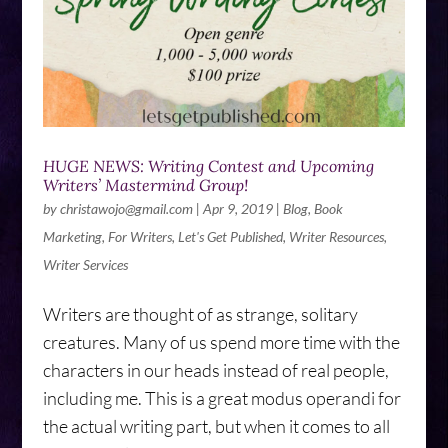
HUGE NEWS: Writing Contest and Upcoming
Writers’ Mastermind Group!
by
christawojo@gmail.com
|
Apr 9, 2019
|
Blog
,
Book
Marketing
,
For Writers
,
Let's Get Published
,
Writer Resources
,
Writer Services
Writers are thought of as strange, solitary
creatures. Many of us spend more time with the
characters in our heads instead of real people,
including me. This is a great modus operandi for
the actual writing part, but when it comes to all