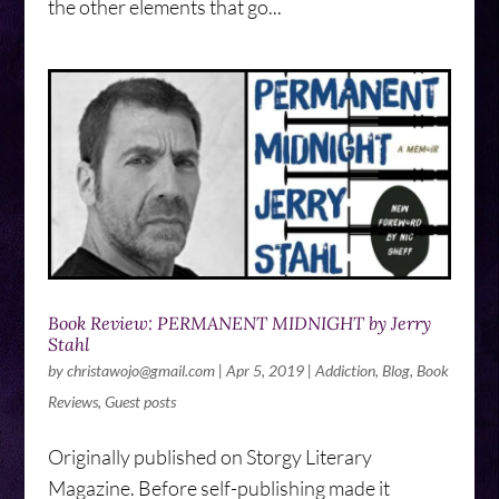
the other elements that go...
Book Review: PERMANENT MIDNIGHT by Jerry
Stahl
by
christawojo@gmail.com
|
Apr 5, 2019
|
Addiction
,
Blog
,
Book
Reviews
,
Guest posts
Originally published on Storgy Literary
Magazine. Before self-publishing made it