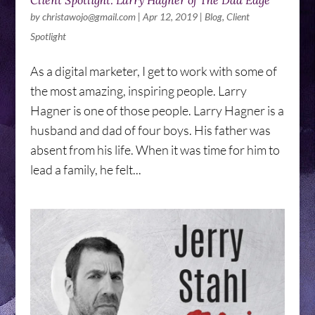
Client Spotlight: Larry Hagner of The Dad Edge
by
christawojo@gmail.com
|
Apr 12, 2019
|
Blog
,
Client
Spotlight
As a digital marketer, I get to work with some of
the most amazing, inspiring people. Larry
Hagner is one of those people. Larry Hagner is a
husband and dad of four boys. His father was
absent from his life. When it was time for him to
lead a family, he felt...