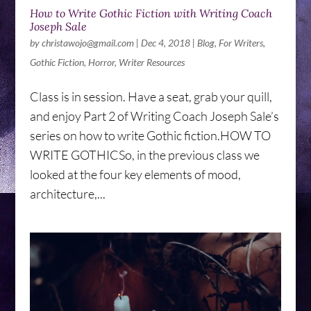
How to Write Gothic Fiction with Writing Coach
Joseph Sale
by
christawojo@gmail.com
|
Dec 4, 2018
|
Blog
,
For Writers
,
Gothic Fiction
,
Horror
,
Writer Resources
Class is in session. Have a seat, grab your quill,
and enjoy Part 2 of Writing Coach Joseph Sale’s
series on how to write Gothic fiction.HOW TO
WRITE GOTHICSo, in the previous class we
looked at the four key elements of mood,
architecture,...