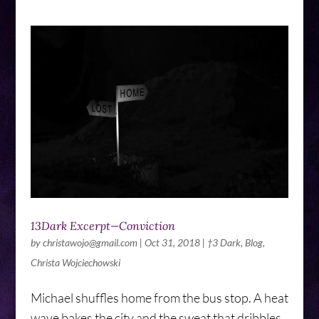
13Dark Excerpt—Conviction
by
christawojo@gmail.com
|
Oct 31, 2018
|
†3 Dark
,
Blog
,
Christa Wojciechowski
Michael shuffles home from the bus stop. A heat
wave bakes the city and the sweat that dribbles