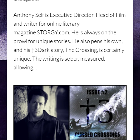
Anthony Self is Executive Director, Head of Film
and writer for online literary
magazine STORGY.com. He is always on the
prowl for unique stories. He also pens his own,
and his †3Dark story, The Crossing, is certainly
unique. The writing is sober, measured,
allowing...