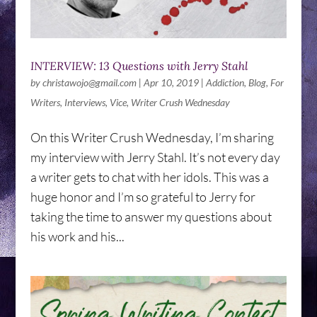
INTERVIEW: 13 Questions with Jerry Stahl
by
christawojo@gmail.com
|
Apr 10, 2019
|
Addiction
,
Blog
,
For
Writers
,
Interviews
,
Vice
,
Writer Crush Wednesday
On this Writer Crush Wednesday, I’m sharing
my interview with Jerry Stahl. It’s not every day
a writer gets to chat with her idols. This was a
huge honor and I’m so grateful to Jerry for
taking the time to answer my questions about
his work and his...